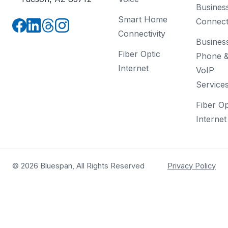
Busines
Smart Home
Connecti
Connectivity
Busines
Fiber Optic
Phone 
Internet
VoIP
Service
Fiber Op
Internet
© 2026 Bluespan, All Rights Reserved
Privacy Policy