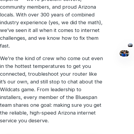
community members, and proud Arizona
locals. With over 300 years of combined
industry experience (yes, we did the math),
we’ve seen it all when it comes to internet
challenges, and we know how to fix them
fast.
We’re the kind of crew who come out even
in the hottest temperatures to get you
connected, troubleshoot your router like
it’s our own, and still stop to chat about the
Wildcats game. From leadership to
installers, every member of the Bluespan
team shares one goal: making sure you get
the reliable, high-speed Arizona internet
service you deserve.