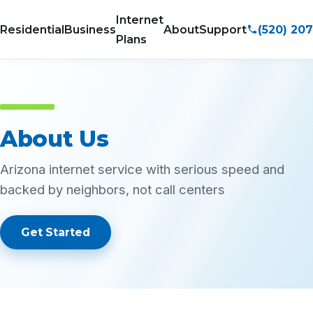
Internet
(520) 20
Residential
Business
About
Support
Plans
About Us
Arizona internet service with serious speed and
backed by neighbors, not call centers
Get Started