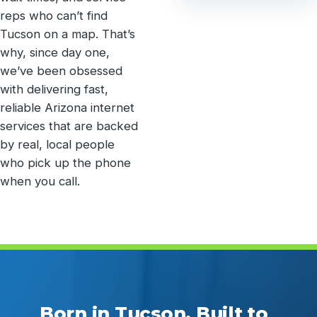
reps who can’t find
Tucson on a map. That’s
why, since day one,
we’ve been obsessed
with delivering fast,
reliable Arizona internet
services that are backed
by real, local people
who pick up the phone
when you call.
Born in Tucson. Built to