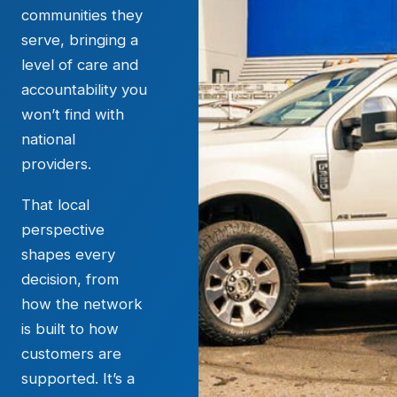
communities they
serve, bringing a
level of care and
accountability you
won’t find with
national
providers.
That local
perspective
shapes every
decision, from
how the network
is built to how
customers are
supported. It’s a