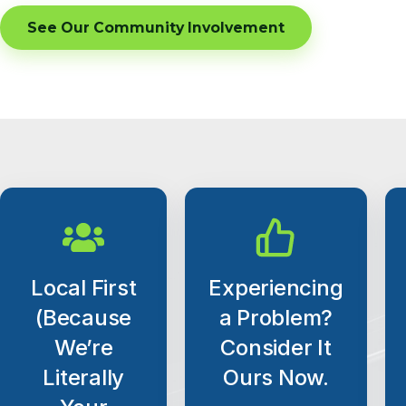
See Our Community Involvement
Local First
Experiencing
(Because
a Problem?
We’re
Consider It
Literally
Ours Now.