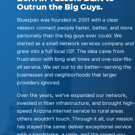
Outrun the Big Guys.
Bluespan was founded in 2001 with a clear
mission: connect people faster, better, and more
personally than the big guys ever could. We
started as a small network services company and
grew into a full local ISP. The idea came from
frustration with long wait times and one-size-fits-
all service. We set out to do better—serving the
businesses and neighborhoods that larger
providers ignored.
Over the years, we’ve expanded our network,
invested in fiber infrastructure, and brought high-
speed Arizona internet service to rural areas
others wouldn’t touch. Through it all, our mission
has stayed the same: deliver exceptional service
with a handshake, a smile, and the speed you