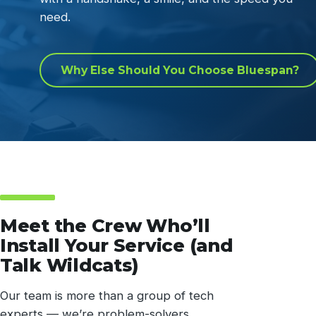
need.
Why Else Should You Choose Bluespan?
Meet the Crew Who’ll
Install Your Service (and
Talk Wildcats)
Our team is more than a group of tech
experts — we’re problem-solvers,