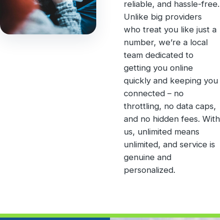
reliable, and hassle-free.
Unlike big providers
who treat you like just a
number, we’re a local
team dedicated to
getting you online
quickly and keeping you
connected – no
throttling, no data caps,
and no hidden fees. With
us, unlimited means
unlimited, and service is
genuine and
personalized.