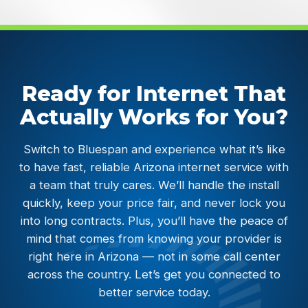
Ready for Internet That
Actually Works for You?
Switch to Bluespan and experience what it’s like
to have fast, reliable Arizona internet service with
a team that truly cares. We’ll handle the install
quickly, keep your price fair, and never lock you
into long contracts. Plus, you’ll have the peace of
mind that comes from knowing your provider is
right here in Arizona — not in some call center
across the country. Let’s get you connected to
better service today.