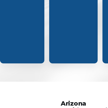
Arizona