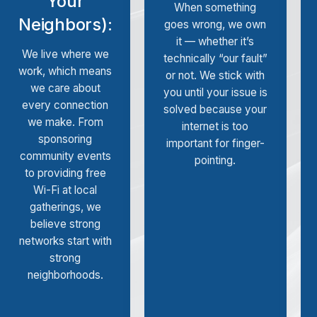
Your
When something
Neighbors):
goes wrong, we own
it — whether it’s
We live where we
technically “our fault”
work, which means
or not. We stick with
we care about
you until your issue is
every connection
solved because your
we make. From
internet is too
sponsoring
important for finger-
community events
pointing.
to providing free
Wi-Fi at local
gatherings, we
believe strong
networks start with
strong
neighborhoods.