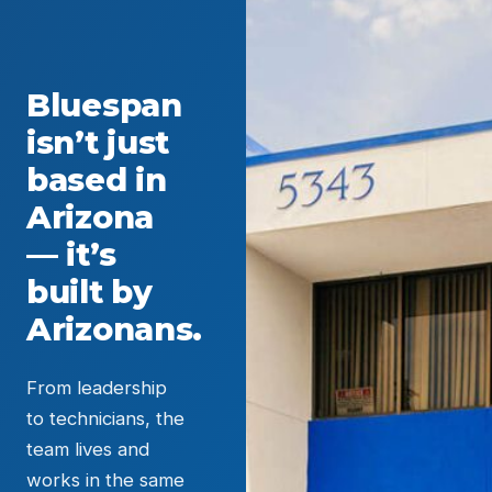
Bluespan
isn’t just
based in
Arizona
— it’s
built by
Arizonans.
From leadership
to technicians, the
team lives and
works in the same