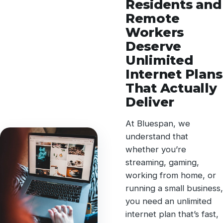
Residents and
Remote
Workers
Deserve
Unlimited
Internet Plans
That Actually
Deliver
At Bluespan, we
understand that
whether you’re
streaming, gaming,
working from home, or
running a small business,
you need an unlimited
internet plan that’s fast,