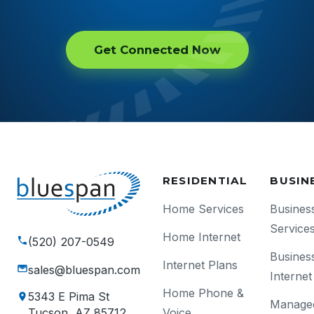
Get Connected Now
RESIDENTIAL
BUSIN
Home Services
Busines
Service
Home Internet
(520) 207-0549
Busines
Internet Plans
sales@bluespan.com
Internet
Home Phone &
5343 E Pima St
Manage
Voice
Tucson, AZ 85712