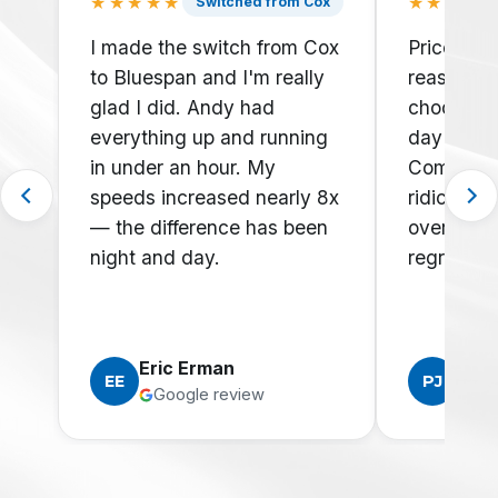
★★★★★
★★★★
Switched from Cox
I made the switch from Cox
Prices are
to Bluespan and I'm really
reasonabl
glad I did. Andy had
choose t
everything up and running
day over 
in under an hour. My
Comcast w
speeds increased nearly 8x
ridiculou
— the difference has been
overage c
night and day.
regrets!
Eric Erman
Phili
EE
PJ
Google review
Goo