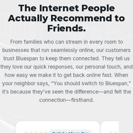
The Internet People
Actually Recommend to
Friends.
From families who can stream in every room to
businesses that run seamlessly online, our customers
trust Bluespan to keep them connected. They tell us
they love our quick responses, our personal touch, and
how easy we make it to get back online fast. When
your neighbor says, “You should switch to Bluespan,”
it’s because they’ve seen the difference—and felt the
connection—firsthand.