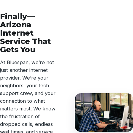
Finally—
Arizona
Internet
Service That
Gets You
At Bluespan, we’re not
just another internet
provider. We’re your
neighbors, your tech
support crew, and your
connection to what
matters most. We know
the frustration of
dropped calls, endless
wait times, and service