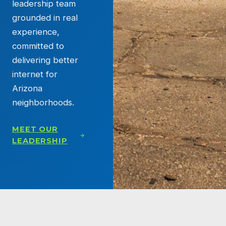
leadership team
grounded in real
experience,
committed to
delivering better
internet for
Arizona
neighborhoods.
MEET OUR
LEADERSHIP