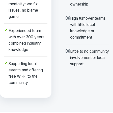
mentality: we fix
ownership
issues, no blame
game
High turnover teams
with little local
Experienced team
knowledge or
with over 300 years
commitment
combined industry
knowledge
Little to no community
involvement or local
Supporting local
support
events and offering
free Wi-Fi to the
community