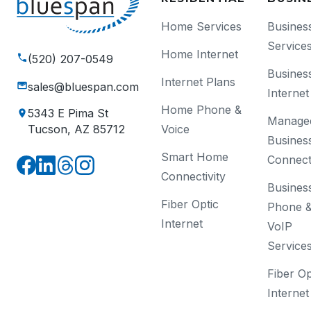
Home Services
Busines
Service
Home Internet
(520) 207-0549
Busines
Internet Plans
sales@bluespan.com
Internet
Home Phone &
5343 E Pima St
Manage
Voice
Tucson, AZ 85712
Busines
Smart Home
Connecti
Connectivity
Busines
Fiber Optic
Phone 
Internet
VoIP
Service
Fiber Op
Internet