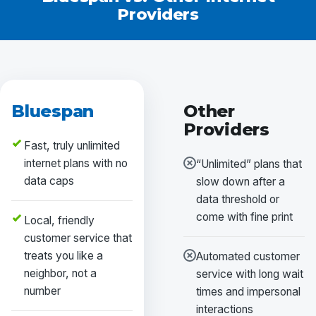
Providers
Bluespan
Other
Providers
Fast, truly unlimited
internet plans with no
“Unlimited” plans that
data caps
slow down after a
data threshold or
come with fine print
Local, friendly
customer service that
treats you like a
Automated customer
neighbor, not a
service with long wait
number
times and impersonal
interactions