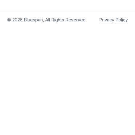
© 2026 Bluespan, All Rights Reserved
Privacy Policy