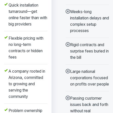
Quick installation
turnaround—get
Weeks-long
online faster than with
installation delays and
big providers
complex setup
processes
Flexible pricing with
no long-term
Rigid contracts and
contracts or hidden
surprise fees buried in
fees
the bill
A company rooted in
Large national
Arizona, committed
corporations focused
to growing and
on profits over people
serving the
community
Passing customer
issues back and forth
Problem ownership
without real