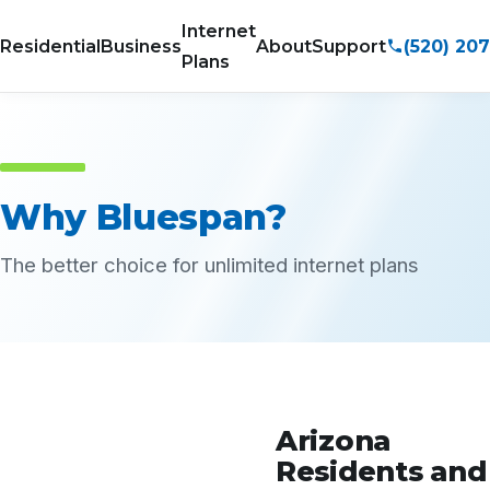
Internet
(520) 20
Residential
Business
About
Support
Plans
Why Bluespan?
The better choice for unlimited internet plans
Arizona
Residents and