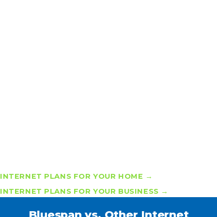
Doesn’t Have to Mean Slow or
Complicated
If you’ve struggled with “unlimited” internet plans that
slow down or come with hidden restrictions, you’re not
alone. Many providers advertise unlimited but deliver
limited speeds or surprise fees. At Bluespan, we’re
changing that narrative.
Our
unlimited internet plans
offer consistent speeds
without data caps, supported by a local team that owns
your problems and solves them fast. The future of
internet is simple: truly unlimited, truly reliable, truly
local.
INTERNET PLANS FOR YOUR HOME →
INTERNET PLANS FOR YOUR BUSINESS →
Bluespan vs. Other Internet