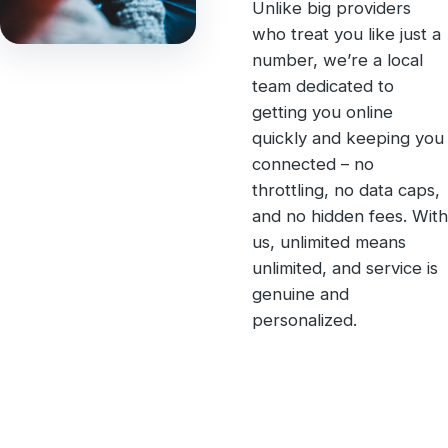
Unlike big providers
who treat you like just a
number, we’re a local
team dedicated to
getting you online
quickly and keeping you
connected – no
throttling, no data caps,
and no hidden fees. With
us, unlimited means
unlimited, and service is
genuine and
personalized.
Unlimited Internet