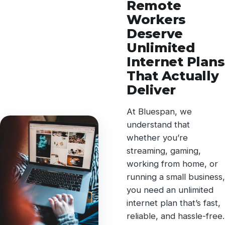
Remote
Workers
Deserve
Unlimited
Internet Plans
That Actually
Deliver
At Bluespan, we
understand that
whether you’re
streaming, gaming,
working from home, or
running a small business,
you need an unlimited
internet plan that’s fast,
reliable, and hassle-free.