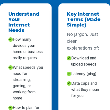
Understand
Key Internet
Your
Terms (Made
Internet
Simple)
Needs
No jargon. Just
How many
clear
devices your
explanations of:
home or business
really requires
Download and
upload speeds
What speeds you
need for
Latency (ping)
streaming,
Data caps and
gaming, or
what they mean
working from
for you
home
How to plan for