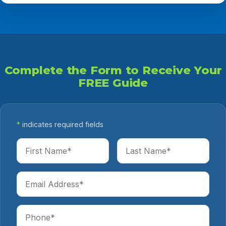
Complete the Form to Receive Your
FREE Guide
*
indicates required fields
First Name
Last Name
Email Address
Phone