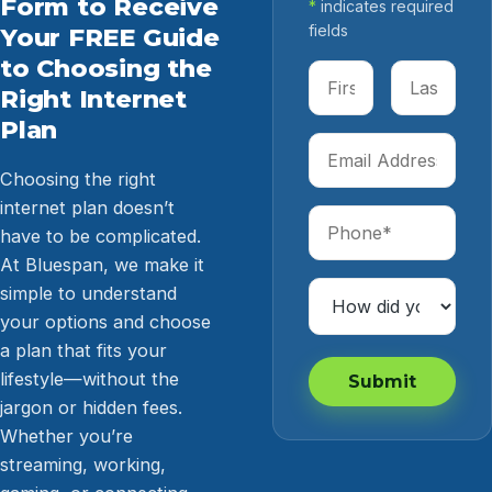
Form to Receive
*
indicates required
fields
Your FREE Guide
to Choosing the
First Name
Last Name
Right Internet
Plan
Email Address
Choosing the right
internet plan doesn’t
Phone
have to be complicated.
At Bluespan, we make it
How Did You Hear 
simple to understand
your options and choose
a plan that fits your
lifestyle—without the
Submit
jargon or hidden fees.
Whether you’re
streaming, working,