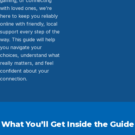
gaming, or connecting
with loved ones, we’re
here to keep you reliably
online with friendly, local
support every step of the
way. This guide will help
you navigate your
choices, understand what
really matters, and feel
confident about your
connection.
What You’ll Get Inside the Guide