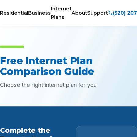
Internet
(520) 20
Residential
Business
About
Support
Plans
Free Internet Plan
Comparison Guide
Choose the right internet plan for you
Complete the