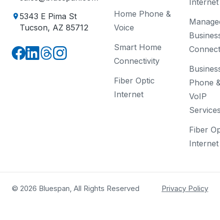
Internet
Home Phone &
5343 E Pima St
Manage
Voice
Tucson, AZ 85712
Busines
Smart Home
Connecti
Connectivity
Busines
Fiber Optic
Phone 
Internet
VoIP
Service
Fiber Op
Internet
© 2026 Bluespan, All Rights Reserved
Privacy Policy