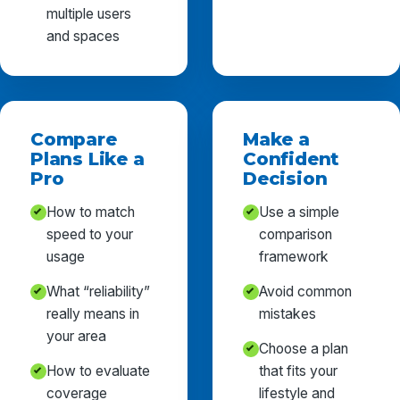
multiple users
and spaces
Compare
Make a
Plans Like a
Confident
Pro
Decision
How to match
Use a simple
speed to your
comparison
usage
framework
What “reliability”
Avoid common
really means in
mistakes
your area
Choose a plan
How to evaluate
that fits your
coverage
lifestyle and