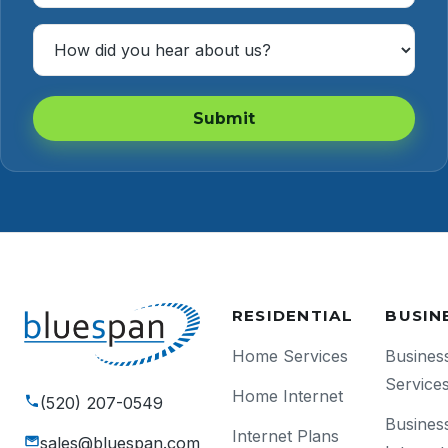
How Did You Hear About Us?
Submit
RESIDENTIAL
BUSIN
Home Services
Busines
Service
Home Internet
(520) 207-0549
Busines
Internet Plans
sales@bluespan.com