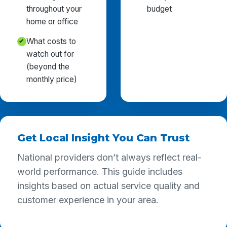
throughout your
budget
home or office
What costs to
watch out for
(beyond the
monthly price)
Get Local Insight You Can Trust
National providers don’t always reflect real-
world performance. This guide includes
insights based on actual service quality and
customer experience in your area.